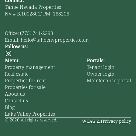
Contact:
Tahoe Nevada Properties
NV # B.1002801/ PM. 168206
Office: (775) 741-2298
Email: hello@tahoenvproperties.com
Follow us:
Menu:
Portals:
Property management
Tenant login
Real estate
Owner login
Properties for rent
Maintenance portal
Properties for sale
About us
Contact us
Blog
Lake Valley Properties
©
2026
All rights reserved.
WCAG 2.1
Privacy policy