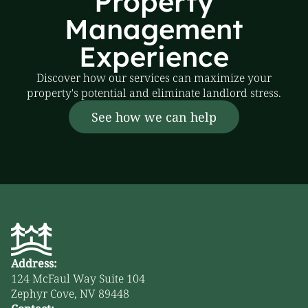
Property
Management
Experience
Discover how our services can maximize your
property's potential and eliminate landlord stress.
See how we can help
Address:
124 McFaul Way Suite 104
Zephyr Cove, NV 89448