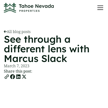
All blog posts
See through a
different lens with
Marcus Slack
March 7, 2023
Share this post: