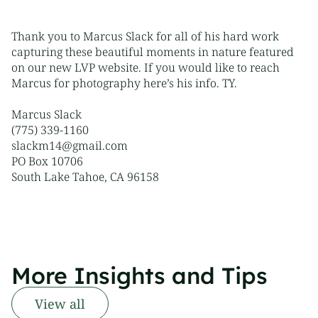
Thank you to Marcus Slack for all of his hard work
capturing these beautiful moments in nature featured
on our new
LVP website
. If you would like to reach
Marcus for photography here’s his info. TY.
Marcus Slack
(775) 339-1160
slackm14@gmail.com
PO Box 10706
South Lake Tahoe, CA 96158
More Insights and Tips
View all