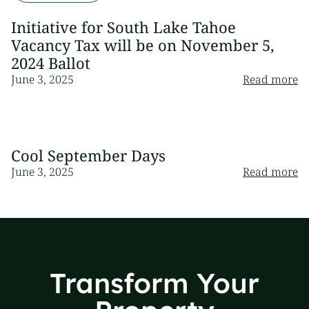
Initiative for South Lake Tahoe
Vacancy Tax will be on November 5,
2024 Ballot
June 3, 2025
Read more
Cool September Days
June 3, 2025
Read more
Transform Your