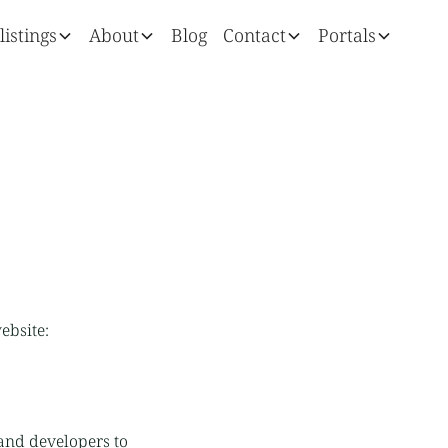
listings
About
Blog
Contact
Portals
ebsite:
and developers to