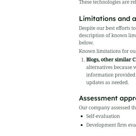
These technologies are re
Limitations and a
Despite our best efforts t
description of known limit
below.
Known limitations for ou
Blogs, other similar
alternatives because w
information provided
updates as needed.
Assessment appr
Our company assessed the
Self-evaluation
Development firm eval