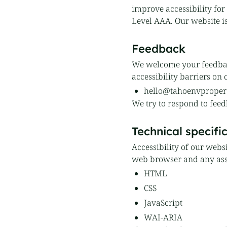
improve accessibility for 
Level AAA. Our website i
Feedback
We welcome your feedback
accessibility barriers on 
hello@tahoenvproper
We try to respond to feed
Technical specifi
Accessibility of our webs
web browser and any assi
HTML
CSS
JavaScript
WAI-ARIA