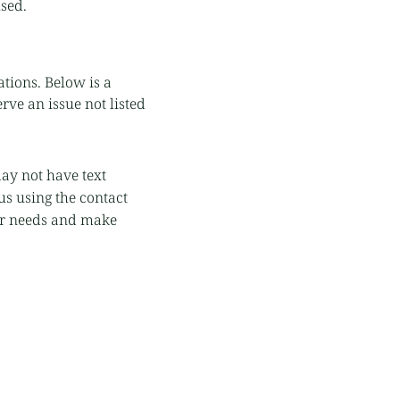
used.
ations. Below is a
rve an issue not listed
ay not have text
us using the contact
ur needs and make