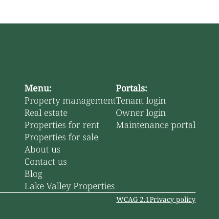
Menu:
Portals:
Property management
Tenant login
Real estate
Owner login
Properties for rent
Maintenance portal
Properties for sale
About us
Contact us
Blog
Lake Valley Properties
WCAG 2.1
Privacy policy