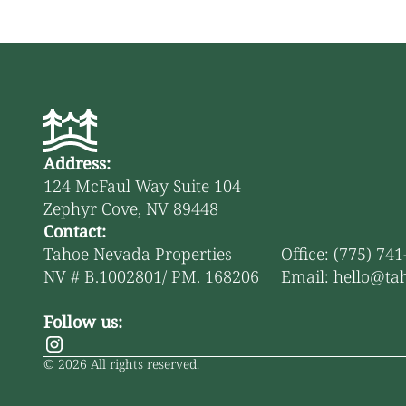
Address:
124 McFaul Way Suite 104
Zephyr Cove, NV 89448
Contact:
Tahoe Nevada Properties
Office: (775) 74
NV # B.1002801/ PM. 168206
Email: hello@ta
Follow us:
©
2026
All rights reserved.