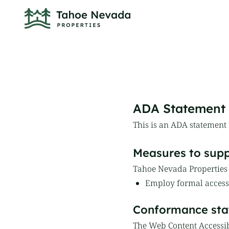
ADA Statement
This is an ADA statement
Measures to suppo
Tahoe Nevada Properties t
Employ formal accessi
Conformance sta
The Web Content Accessib