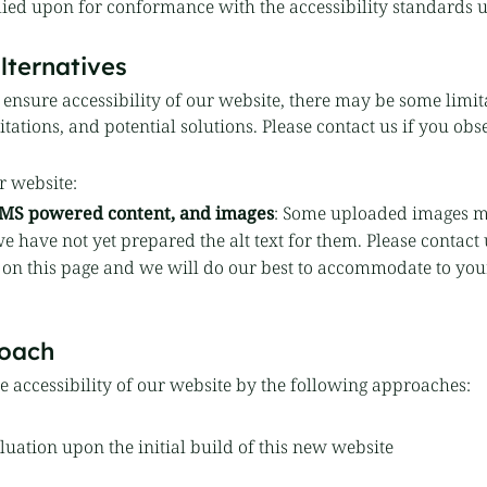
lied upon for conformance with the accessibility standards 
lternatives
o ensure accessibility of our website, there may be some limit
ations, and potential solutions. Please contact us if you obse
r website:
 CMS powered content, and images
: Some uploaded images m
e have not yet prepared the alt text for them. Please contact 
 on this page and we will do our best to accommodate to yo
oach
 accessibility of our website by the following approaches:
uation upon the initial build of this new website