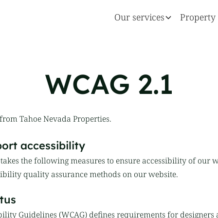
Our services
Property 
WCAG 2.1
 from Tahoe Nevada Properties.
rt accessibility
akes the following measures to ensure accessibility of our w
bility quality assurance methods on our website.
tus
ility Guidelines (WCAG) defines requirements for designers 