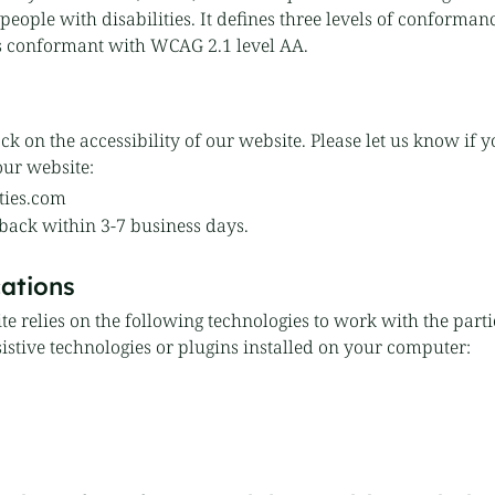
people with disabilities. It defines three levels of conforman
s conformant with WCAG 2.1 level AA.
 on the accessibility of our website. Please let us know if 
our website:
ties.com
back within 3-7 business days.
cations
ite relies on the following technologies to work with the par
stive technologies or plugins installed on your computer: