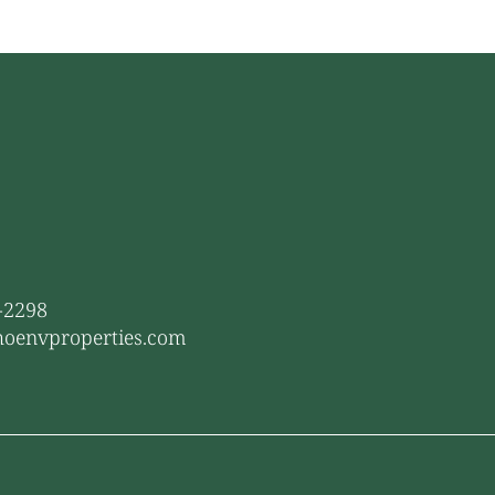
1-2298
hoenvproperties.com