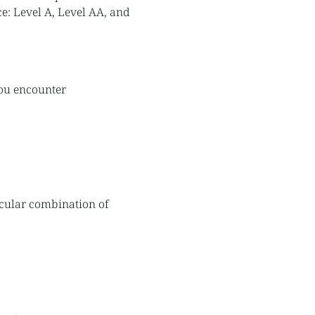
ce: Level A, Level AA, and
you encounter
ticular combination of