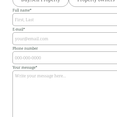
Full name*
E-mail*
Phone number
Your message*