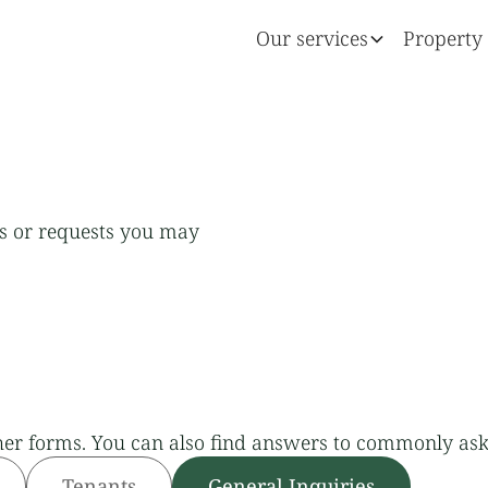
Our services
Property 
ns or requests you may
her forms. You can also find answers to commonly ask
Tenants
General Inquiries