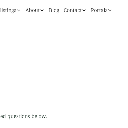
listings
About
Blog
Contact
Portals
ed questions below.