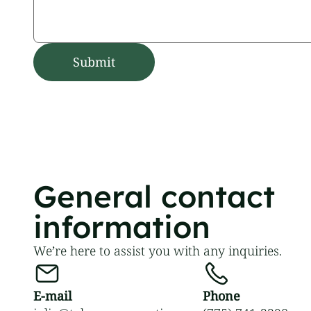
General contact
information
We’re here to assist you with any inquiries.
E-mail
Phone