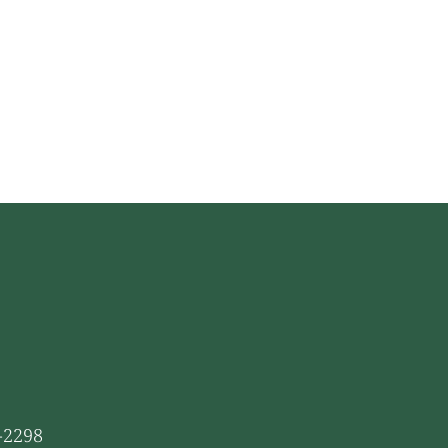
1-2298