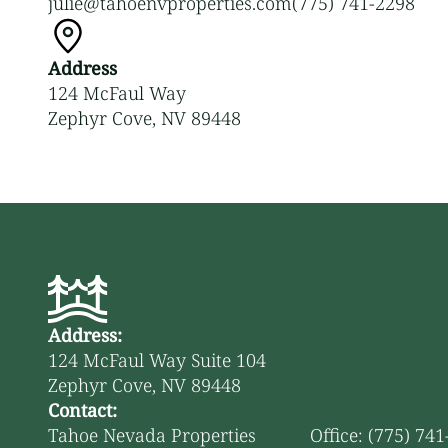
julie@tahoenvproperties.com
(775) 741-2298
Address
124 McFaul Way
Zephyr Cove, NV 89448
Address:
124 McFaul Way Suite 104
Zephyr Cove, NV 89448
Contact:
Tahoe Nevada Properties
Office: (775) 74