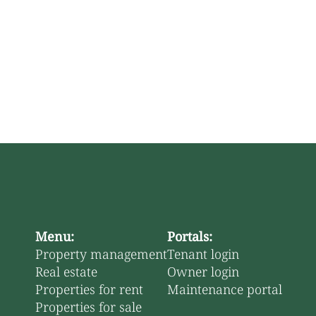
Menu:
Portals:
Property management
Tenant login
Real estate
Owner login
Properties for rent
Maintenance portal
Properties for sale