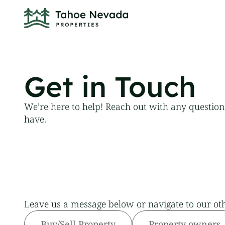
Get in Touch
We’re here to help! Reach out with any questio
have.
Leave us a message below or navigate to our ot
Buy/Sell Property
Property owners